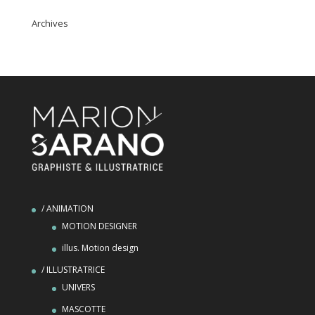
Archives
/ ANIMATION
MOTION DESIGNER
illus. Motion design
/ ILLUSTRATRICE
UNIVERS
MASCOTTE